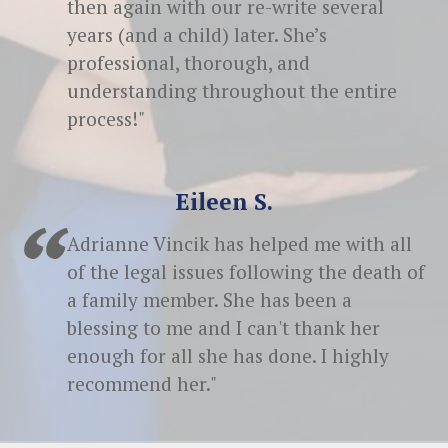
then again with our re-write several
years (and a child) later. She’s
professional, thorough, and
understanding throughout the entire
process!"
Eileen S.
Adrianne Vincik has helped me with all
of the legal issues following the death of
a family member. She has been a
blessing to me and I can't thank her
enough for all she has done. I highly
recommend her."