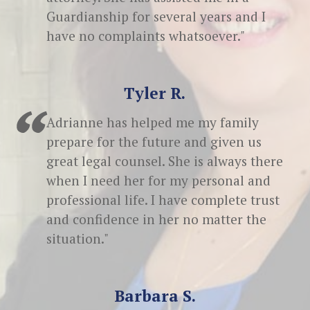
Guardianship for several years and I
have no complaints whatsoever."
Tyler R.
Adrianne has helped me my family
prepare for the future and given us
great legal counsel. She is always there
when I need her for my personal and
professional life. I have complete trust
and confidence in her no matter the
situation."
Barbara S.