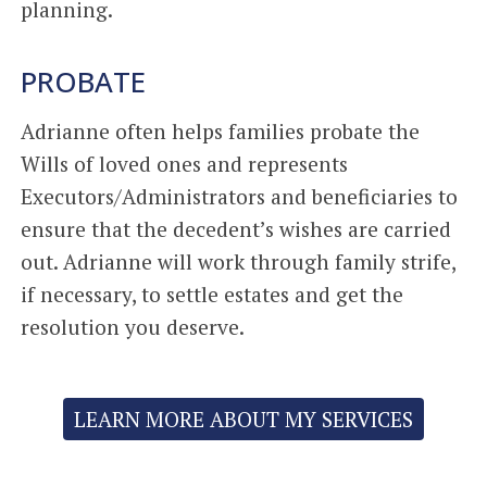
planning.
PROBATE
Adrianne often helps families probate the
Wills of loved ones and represents
Executors/Administrators and beneficiaries to
ensure that the decedent’s wishes are carried
out. Adrianne will work through family strife,
if necessary, to settle estates and get the
resolution you deserve.
LEARN MORE ABOUT MY SERVICES