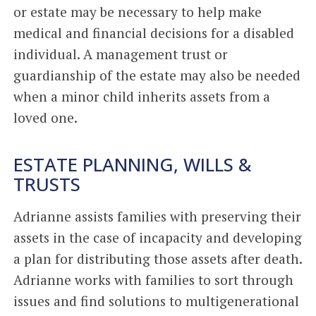
or estate may be necessary to help make
medical and financial decisions for a disabled
individual. A management trust or
guardianship of the estate may also be needed
when a minor child inherits assets from a
loved one.
ESTATE PLANNING, WILLS &
TRUSTS
Adrianne assists families with preserving their
assets in the case of incapacity and developing
a plan for distributing those assets after death.
Adrianne works with families to sort through
issues and find solutions to multigenerational