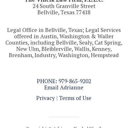
24 South Granville Street
Bellville, Texas 77418
Legal Office in Bellville, Texas; Legal Services
offered in Austin, Washington & Waller
Counties, including Bellville, Sealy, Cat Spring,
New Ulm, Bleiblerville, Wallis, Kenney,
Brenham, Industry, Washington, Hempstead
PHONE: 979-865-9202
Email Adrianne
Privacy
|
Terms of Use