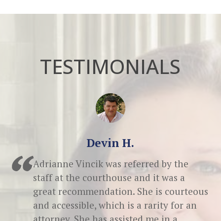
TESTIMONIALS
Devin H.
Adrianne Vincik was referred by the
staff at the courthouse and it was a
great recommendation. She is courteous
and accessible, which is a rarity for an
attorney. She has assisted me in a