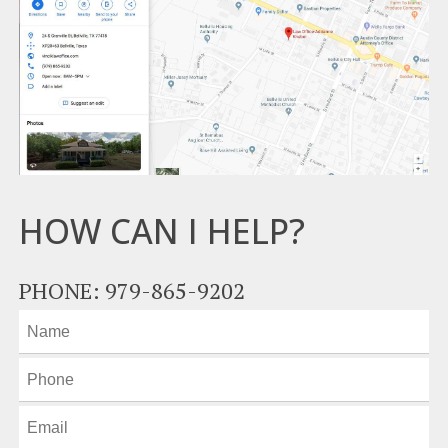
HOW CAN I HELP?
PHONE: 979-865-9202