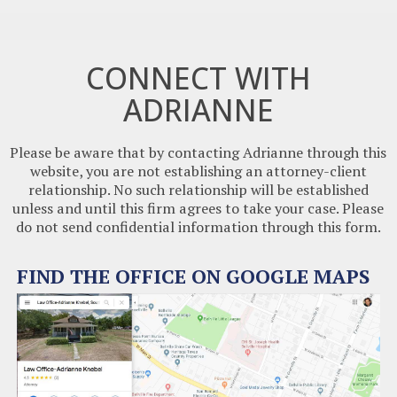
CONNECT WITH
ADRIANNE
Please be aware that by contacting Adrianne through this
website, you are not establishing an attorney-client
relationship. No such relationship will be established
unless and until this firm agrees to take your case. Please
do not send confidential information through this form.
FIND THE OFFICE ON GOOGLE MAPS