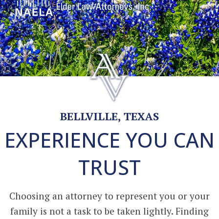
BELLVILLE, TEXAS
EXPERIENCE YOU CAN
TRUST
Choosing an attorney to represent you or your
family is not a task to be taken lightly. Finding