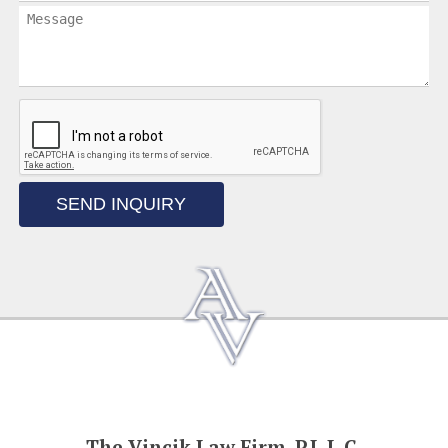
SEND INQUIRY
The Vincik Law Firm, P.L.L.C.