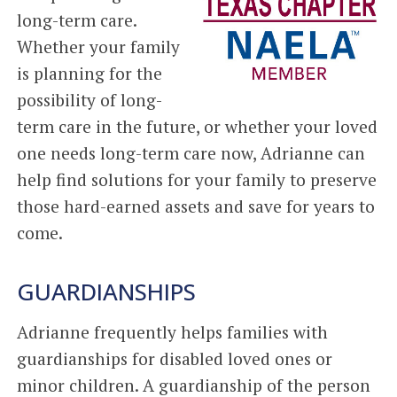
long-term care.
Whether your family
is planning for the
possibility of long-
term care in the future, or whether your loved
one needs long-term care now, Adrianne can
help find solutions for your family to preserve
those hard-earned assets and save for years to
come.
GUARDIANSHIPS
Adrianne frequently helps families with
guardianships for disabled loved ones or
minor children. A guardianship of the person