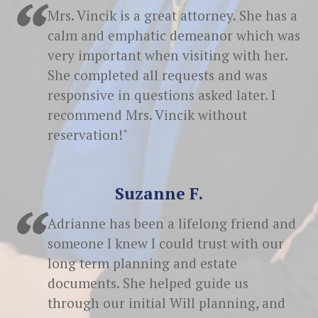
Mrs. Vincik is a great attorney. She has a
calm and emphatic demeanor which was
very important when visiting with her.
She completed all requests and was
responsive in questions asked later. I
recommend Mrs. Vincik without
reservation!"
Suzanne F.
Adrianne has been a lifelong friend and
someone I knew I could trust with our
long term planning and estate
documents. She helped guide us
through our initial Will planning, and