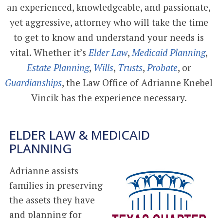
an experienced, knowledgeable, and passionate,
yet aggressive, attorney who will take the time
to get to know and understand your needs is
vital. Whether it’s
Elder Law
,
Medicaid Planning
,
Estate Planning
,
Wills
,
Trusts
,
Probate
, or
Guardianships
, the Law Office of Adrianne Knebel
Vincik has the experience necessary.
ELDER LAW & MEDICAID
PLANNING
Adrianne assists
families in preserving
the assets they have
and planning for