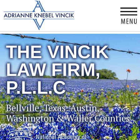
×
THE VINCIK
LAW FIRM,
P.L.L.C
Bellville, Texas: Austin,
Washington & Waller Counties